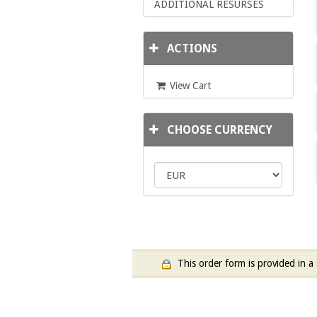
ADDITIONAL RESURSES
ACTIONS
View Cart
CHOOSE CURRENCY
This order form is provided in a 