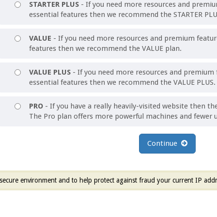
STARTER PLUS
- If you need more resources and premium
essential features then we recommend the STARTER PLU
VALUE
- If you need more resources and premium features
features then we recommend the VALUE plan.
VALUE PLUS
- If you need more resources and premium f
essential features then we recommend the VALUE PLUS.
PRO
- If you have a really heavily-visited website then th
The Pro plan offers more powerful machines and fewer u
Continue
secure environment and to help protect against fraud your current IP addr