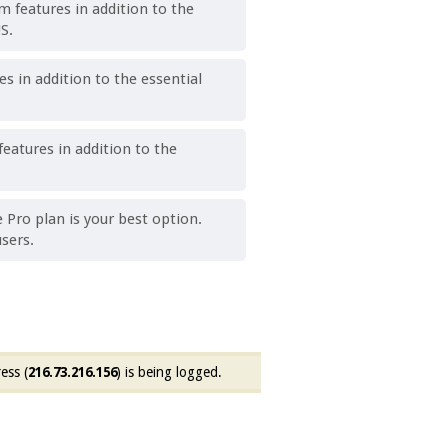
 features in addition to the
S.
 in addition to the essential
eatures in addition to the
e Pro plan is your best option.
sers.
ess (
216.73.216.156
) is being logged.