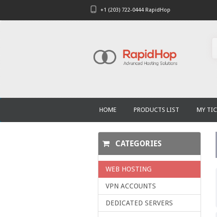
+1 (203) 722-0444 RapidHop
HOME
PRODUCTS LIST
MY TIC
CATEGORIES
WEB HOSTING
VPN ACCOUNTS
DEDICATED SERVERS