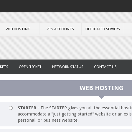
WEB HOSTING
VPN ACCOUNTS
DEDICATED SERVERS
KETS
OPEN TICKET
NETWORK STATUS
CONTACT US
WEB HOSTING
STARTER
- The STARTER gives you all the essential hosti
accommodate a "just getting started" website or an exis
personal, or business website.