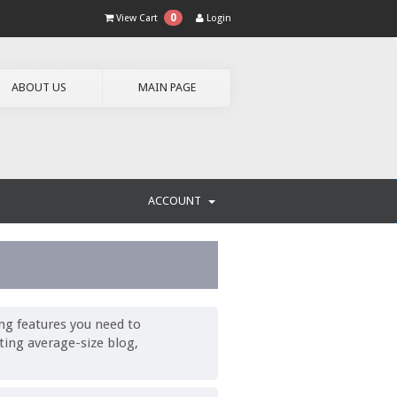
0
View Cart
Login
ABOUT US
MAIN PAGE
ACCOUNT
ng features you need to
ting average-size blog,